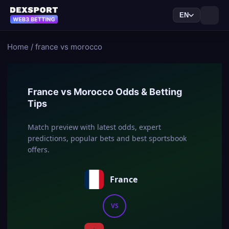
EN
Home
/
france vs morocco
France vs Morocco Odds & Betting
Tips
Match preview with latest odds, expert
predictions, popular bets and best sportsbook
offers.
France
VS