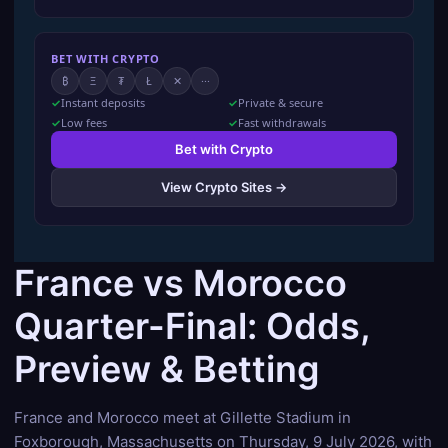
BET WITH CRYPTO
₿
Ξ
₮
Ł
✕
···
Instant deposits
Private & secure
Low fees
Fast withdrawals
Bet with Crypto
View Crypto Sites →
France vs Morocco
Quarter-Final: Odds,
Preview & Betting
France and Morocco meet at Gillette Stadium in
Foxborough, Massachusetts on Thursday, 9 July 2026, with