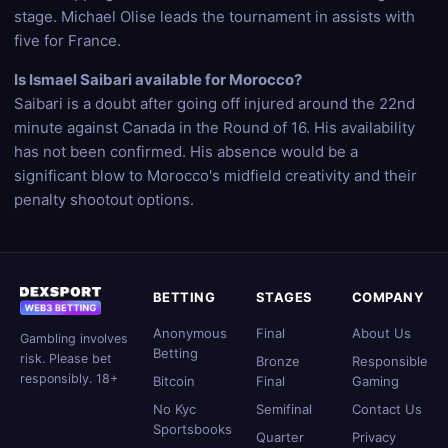
stage. Michael Olise leads the tournament in assists with
five for France.
Is Ismael Saibari available for Morocco?
Saibari is a doubt after going off injured around the 22nd
minute against Canada in the Round of 16. His availability
has not been confirmed. His absence would be a
significant blow to Morocco's midfield creativity and their
penalty shootout options.
BETTING
STAGES
COMPANY
Anonymous
Final
About Us
Gambling involves
Betting
risk. Please bet
Bronze
Responsible
responsibly. 18+
Bitcoin
Final
Gaming
No Kyc
Semifinal
Contact Us
Sportsbooks
Quarter
Privacy