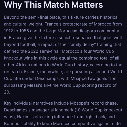
Why This Match Matters
Beyond the semi-final place, this fixture carries historical
and cultural weight. France's protectorate of Morocco from
1912 to 1956 and the large Moroccan diaspora community
in France give the fixture a social resonance that goes well
beyond football, a repeat of the "family derby" framing that
defined the 2022 semi-final. Morocco's four World Cup
knockout wins in this cycle equal the combined total of all
other African nations in World Cup history, according to the
research. France, meanwhile, are pursuing a second World
Cup title under Deschamps, with Mbappé two goals from
surpassing Messi's all-time World Cup scoring record of
20.
Key individual narratives include Mbappé's record chase,
Deschamps's managerial landmark (10 World Cup knockout
wins), Hakimi's attacking influence from right-back, and
Bounou's ability to keep Morocco competitive against elite