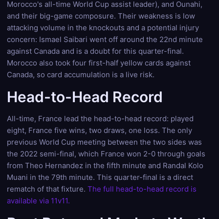
Morocco's all-time World Cup assist leader), and Ounahi,
and their big-game composure. Their weakness is low
attacking volume in the knockouts and a potential injury
concern: Ismael Saibari went off around the 22nd minute
against Canada and is a doubt for this quarter-final.
Morocco also took four first-half yellow cards against
Canada, so card accumulation is a live risk.
Head-to-Head Record
All-time, France lead the head-to-head record: played
eight, France five wins, two draws, one loss. The only
previous World Cup meeting between the two sides was
the 2022 semi-final, which France won 2-0 through goals
from Theo Hernandez in the fifth minute and Randal Kolo
Muani in the 79th minute. This quarter-final is a direct
rematch of that fixture.
The full head-to-head record is
available via 11v11.