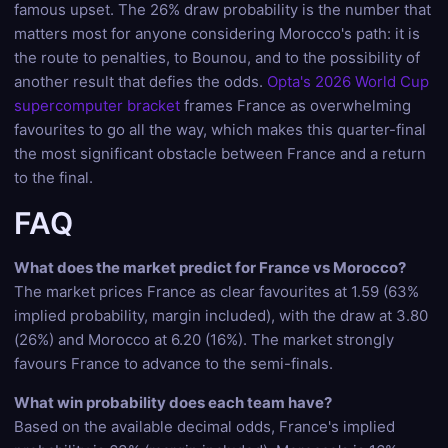
famous upset. The 26% draw probability is the number that
matters most for anyone considering Morocco's path: it is
the route to penalties, to Bounou, and to the possibility of
another result that defies the odds.
Opta's 2026 World Cup
supercomputer bracket
frames France as overwhelming
favourites to go all the way, which makes this quarter-final
the most significant obstacle between France and a return
to the final.
FAQ
What does the market predict for France vs Morocco?
The market prices France as clear favourites at 1.59 (63%
implied probability, margin included), with the draw at 3.80
(26%) and Morocco at 6.20 (16%). The market strongly
favours France to advance to the semi-finals.
What win probability does each team have?
Based on the available decimal odds, France's implied