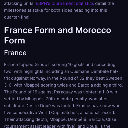
attacking units.
ESPN's tournament statistics
detail the
milestones at stake for both sides heading into this
quarter-final.
France Form and Morocco
Form
France
France topped Group I, scoring 10 goals and conceding
two, with highlights including an Ousmane Dembélé hat-
trick against Norway. In the Round of 32 they beat Sweden
3-0, with Mbappé scoring twice and Barcola adding a third.
The Round of 16 against Paraguay was tighter: a 1-0 win
settled by Mbappé's 70th-minute penalty, won after
substitute Desire Doué was fouled. France have now won
five consecutive World Cup matches, a national record.
Their attacking depth, Mbappé, Dembélé, Barcola, Olise
(tournament assist leader with five), and Doué, is the