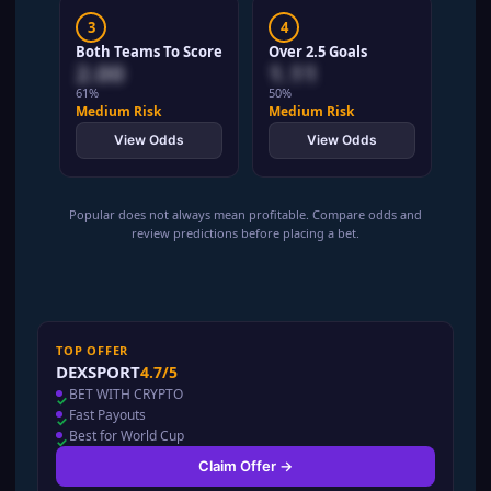
3
4
Both Teams To Score
Over 2.5 Goals
2.00
1.11
61%
50%
Medium Risk
Medium Risk
View Odds
View Odds
Popular does not always mean profitable. Compare odds and
review predictions before placing a bet.
TOP OFFER
DEXSPORT
4.7/5
BET WITH CRYPTO
Fast Payouts
Best for World Cup
Claim Offer →