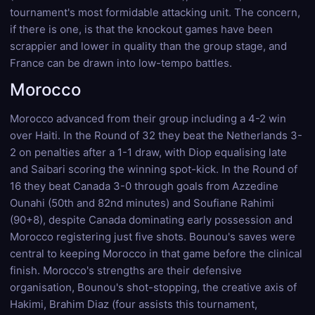
tournament's most formidable attacking unit. The concern,
if there is one, is that the knockout games have been
scrappier and lower in quality than the group stage, and
France can be drawn into low-tempo battles.
Morocco
Morocco advanced from their group including a 4-2 win
over Haiti. In the Round of 32 they beat the Netherlands 3-
2 on penalties after a 1-1 draw, with Diop equalising late
and Saibari scoring the winning spot-kick. In the Round of
16 they beat Canada 3-0 through goals from Azzedine
Ounahi (50th and 82nd minutes) and Soufiane Rahimi
(90+8), despite Canada dominating early possession and
Morocco registering just five shots. Bounou's saves were
central to keeping Morocco in that game before the clinical
finish. Morocco's strengths are their defensive
organisation, Bounou's shot-stopping, the creative axis of
Hakimi, Brahim Diaz (four assists this tournament,