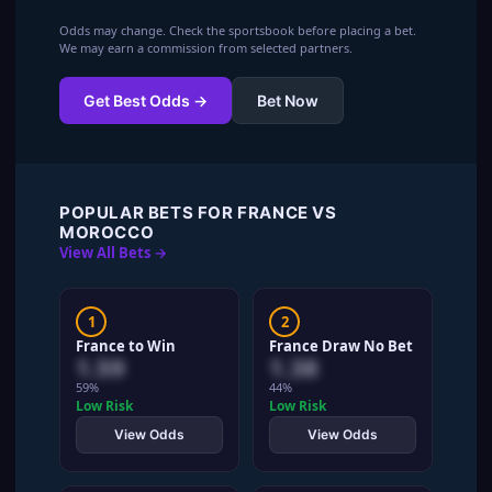
Odds may change. Check the sportsbook before placing a bet.
We may earn a commission from selected partners.
Get Best Odds →
Bet Now
POPULAR BETS FOR FRANCE VS
MOROCCO
View All Bets →
1
2
France to Win
France Draw No Bet
1.59
1.38
59%
44%
Low Risk
Low Risk
View Odds
View Odds