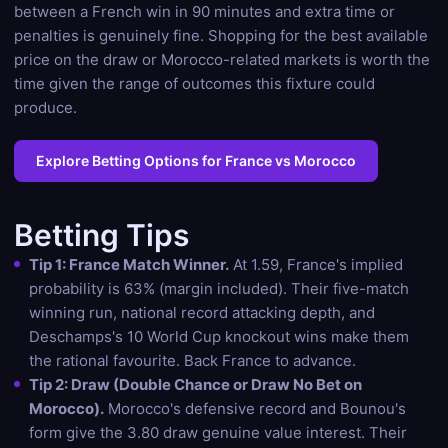
between a French win in 90 minutes and extra time or
penalties is genuinely fine. Shopping for the best available
price on the draw or Morocco-related markets is worth the
time given the range of outcomes this fixture could
produce.
Explore Betting Options for France vs Morocco
Betting Tips
Tip 1: France Match Winner.
At 1.59, France's implied
probability is 63% (margin included). Their five-match
winning run, national record attacking depth, and
Deschamps's 10 World Cup knockout wins make them
the rational favourite. Back France to advance.
Tip 2: Draw (Double Chance or Draw No Bet on
Morocco).
Morocco's defensive record and Bounou's
form give the 3.80 draw genuine value interest. Their