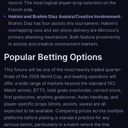
record. The most logical player-prop selection on the
French side.
Hakimi and Brahim Diaz Assists/Creative Involvement:
Brahim Diaz has four assists this tournament. Hakimi's
overlapping runs and set-piece delivery are Morocco's
primary attacking mechanism. Both feature prominently
in assists and creative-involvement markets.
Popular Betting Options
This fixture will be one of the most heavily traded quarter-
finals of the 2026 World Cup, and leading operators will
offer a wide range of markets beyond the standard 1X2.
Match winner, BTTS, total goals over/under, correct score,
first goalscorer, anytime goalscorer, Asian handicap, and
player-specific props (shots, assists, saves) are all
expected to be available. Comparing prices across multiple
platforms before placing is standard practice for any
serious bettor, particularly in a match where the line