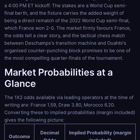
a 4:00 PM ET kickoff. The stakes are a World Cup semi-
final berth, and the fixture carries the added weight of
being a direct rematch of the 2022 World Cup semi-final,
which France won 2-0. The market firmly favours France,
the odds tell a clear story, and the tactical chess match
between Deschamps's transition machine and Ouahbi's
organised counter-punching block promises to be one of
the most compelling quarter-finals of the tournament.
Market Probabilities at a
Glance
The 1X2 odds available via leading operators at the time of
writing are: France 1.59, Draw 3.80, Morocco 6.20.
Converting these to implied probabilities (margin included)
gives the following picture:
Decimal
Implied Probability (margin
Outcome