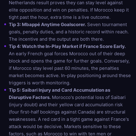
Netherlands result proves they can stay level against
elite opposition and win on penalties. If Morocco keep it
tight past the hour, extra time is a live outcome.
Tip 3: Mbappé Anytime Goalscorer.
Seven tournament
goals, penalty duties, and a historic record within reach.
The incentive and the output are both there.
Tip 4: Watch the In-Play Market if France Score Early.
An early French goal forces Morocco out of their deep
block and opens the game for further goals. Conversely,
if Morocco stay level past 60 minutes, the penalties
market becomes active. In-play positioning around these
triggers is worth monitoring.
Tip 5: Saibari Injury and Card Accumulation as
Disruptive Factors.
Morocco's potential loss of Saibari
(injury doubt) and their yellow card accumulation risk
(four first-half bookings against Canada) are structural
weaknesses. A red card in a tight game against France's
attack would be decisive. Markets sensitive to these
factors, such as Morocco to win with ten men or