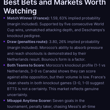
Best Bets and Markets Worth
Watching
Match Winner (France):
1.59, 63% implied probability
(margin included). Supported by five consecutive World
Cup wins, unmatched attacking depth, and Deschamps's
knockout pedigree.
Draw (penalties route):
3.80, 26% implied probability
(margin included). Morocco's ability to absorb pressure
and reach shootouts is demonstrated by their
Netherlands result. Bounou's form is a factor.
Both Teams to Score:
Morocco's knockout profile (1-1 vs
Netherlands, 3-0 vs Canada) shows they can score
against elite opposition, but their volume is low. France's
clean sheets in both knockout games (3-0, 1-0) suggest
BTTS is not a certainty. This market reflects genuine
uncertainty.
Mbappé Anytime Scorer:
Seven goals in the
tournament, penalty taker, chasing Messi's all-time