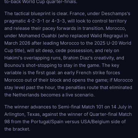
to-back World Cup quarter-finals.
The tactical blueprint is clear. France, under Deschamps's
pragmatic 4-2-3-1 or 4-3-3, will look to control territory
and release their pacey forwards in transition. Morocco,
under Mohamed Ouahbi (who replaced Walid Regragui in
March 2026 after leading Morocco to the 2025 U-20 World
Cup title), will sit deep, cede possession, and rely on
Hakimi's overlapping runs, Brahim Diaz's creativity, and
Bounou's shot-stopping to stay in the game. The key
variable is the first goal: an early French strike forces
Morocco out of their block and opens the game; if Morocco
stay level past the hour, the penalties route that eliminated
the Netherlands becomes a live scenario.
The winner advances to Semi-final Match 101 on 14 July in
Arlington, Texas, against the winner of Quarter-final Match
98 from the Portugal/Spain versus USA/Belgium side of
the bracket.