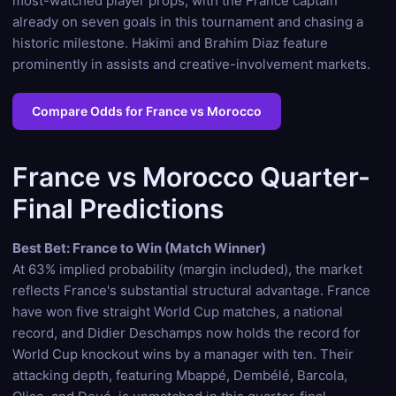
most-watched player props, with the France captain
already on seven goals in this tournament and chasing a
historic milestone. Hakimi and Brahim Diaz feature
prominently in assists and creative-involvement markets.
Compare Odds for France vs Morocco
France vs Morocco Quarter-
Final Predictions
Best Bet: France to Win (Match Winner)
At 63% implied probability (margin included), the market
reflects France's substantial structural advantage. France
have won five straight World Cup matches, a national
record, and Didier Deschamps now holds the record for
World Cup knockout wins by a manager with ten. Their
attacking depth, featuring Mbappé, Dembélé, Barcola,