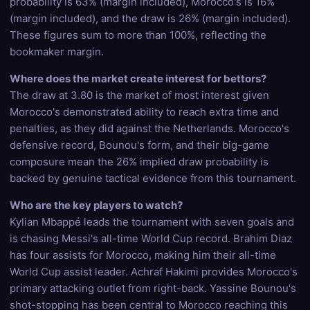
probability is 63% (margin included), Morocco's is 16%
(margin included), and the draw is 26% (margin included).
These figures sum to more than 100%, reflecting the
bookmaker margin.
Where does the market create interest for bettors?
The draw at 3.80 is the market of most interest given
Morocco's demonstrated ability to reach extra time and
penalties, as they did against the Netherlands. Morocco's
defensive record, Bounou's form, and their big-game
composure mean the 26% implied draw probability is
backed by genuine tactical evidence from this tournament.
Who are the key players to watch?
Kylian Mbappé leads the tournament with seven goals and
is chasing Messi's all-time World Cup record. Brahim Diaz
has four assists for Morocco, making him their all-time
World Cup assist leader. Achraf Hakimi provides Morocco's
primary attacking outlet from right-back. Yassine Bounou's
shot-stopping has been central to Morocco reaching this