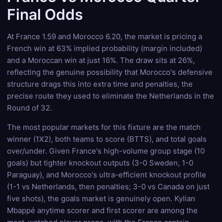
Final Odds
At France 1.59 and Morocco 6.20, the market is pricing a
French win at 63% implied probability (margin included)
and a Moroccan win at just 16%. The draw sits at 26%,
reflecting the genuine possibility that Morocco's defensive
structure drags this into extra time and penalties, the
precise route they used to eliminate the Netherlands in the
Round of 32.
The most popular markets for this fixture are the match
winner (1X2), both teams to score (BTTS), and total goals
over/under. Given France's high-volume group stage (10
goals) but tighter knockout outputs (3-0 Sweden, 1-0
Paraguay), and Morocco's ultra-efficient knockout profile
(1-1 vs Netherlands, then penalties; 3-0 vs Canada on just
five shots), the goals market is genuinely open. Kylian
Mbappé anytime scorer and first scorer are among the