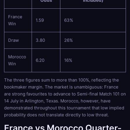
Odds
included)
France
1.59
63%
Win
Draw
3.80
26%
Morocco
6.20
16%
Win
The three figures sum to more than 100%, reflecting the
bookmaker margin. The market is unambiguous: France
are strong favourites to advance to Semi-final Match 101 on
14 July in Arlington, Texas. Morocco, however, have
demonstrated throughout this tournament that low implied
probability does not translate directly to low threat.
France vs Morocco Quarter-