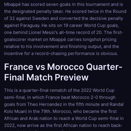
Mbappé has scored seven goals in this tournament and is
the designated penalty taker. He scored twice in the Round
of 32 against Sweden and converted the decisive penalty
against Paraguay. He sits on 19 career World Cup goals,
one behind Lionel Messi's all-time record of 20. The first-
goalscorer market on Mbappé carries longshot pricing
relative to his involvement and finishing output, and the
incentive for a record-chasing performance is obvious.
France vs Morocco Quarter-
Final Match Preview
This is a quarter-final rematch of the 2022 World Cup
semi-final, in which France beat Morocco 2-0 through
goals from Theo Hernandez in the fifth minute and Randal
Kolo Muani in the 79th. Morocco, who became the first
African and Arab nation to reach a World Cup semi-final in
2022, now arrive as the first African nation to reach back-