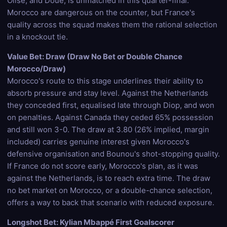
Olise, and Doué, is unmatched in this quarter-final.
Morocco are dangerous on the counter, but France's
quality across the squad makes them the rational selection
in a knockout tie.
Value Bet: Draw (Draw No Bet or Double Chance
Morocco/Draw)
Morocco's route to this stage underlines their ability to
absorb pressure and stay level. Against the Netherlands
they conceded first, equalised late through Diop, and won
on penalties. Against Canada they ceded 65% possession
and still won 3-0. The draw at 3.80 (26% implied, margin
included) carries genuine interest given Morocco's
defensive organisation and Bounou's shot-stopping quality.
If France do not score early, Morocco's plan, as it was
against the Netherlands, is to reach extra time. The draw
no bet market on Morocco, or a double-chance selection,
offers a way to back that scenario with reduced exposure.
Longshot Bet: Kylian Mbappé First Goalscorer