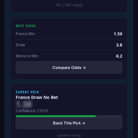
18+ | T&Cs Apply
BEST ODDS
1.59
France Win
3.8
Draw
6.2
Morocco Win
Compare Odds →
EXPERT PICK
France Draw No Bet
1.38
Confidence: 7.5/10
Back This Pick →
Updated today