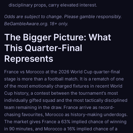
disciplinary props, carry elevated interest.
Odds are subject to change. Please gamble responsibly.
BeGambleAware.org. 18+ only.
The Bigger Picture: What
This Quarter-Final
Represents
France vs Morocco at the 2026 World Cup quarter-final
stage is more than a football match. It is a rematch of one
of the most emotionally charged fixtures in recent World
Cup history, a contest between the tournament's most
individually gifted squad and the most tactically disciplined
team remaining in the draw. France arrive as record-
chasing favourites, Morocco as history-making underdogs.
The market gives France a 63% implied chance of winning
in 90 minutes, and Morocco a 16% implied chance of a