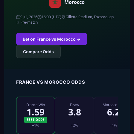
Morocco
9 Jul, 2026
16:00 (UTC)
Gillette Stadium, Foxborough
Pre-match
Bet on France vs Morocco →
Compare Odds
FRANCE VS MOROCCO ODDS
France Win
Draw
Morocco Win
1.59
3.8
6.2
BEST ODDS
+2%
+1%
+1%