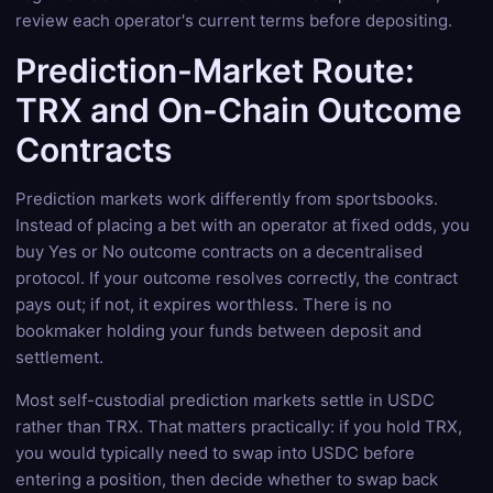
review each operator's current terms before depositing.
Prediction-Market Route:
TRX and On-Chain Outcome
Contracts
Prediction markets work differently from sportsbooks.
Instead of placing a bet with an operator at fixed odds, you
buy Yes or No outcome contracts on a decentralised
protocol. If your outcome resolves correctly, the contract
pays out; if not, it expires worthless. There is no
bookmaker holding your funds between deposit and
settlement.
Most self-custodial prediction markets settle in USDC
rather than TRX. That matters practically: if you hold TRX,
you would typically need to swap into USDC before
entering a position, then decide whether to swap back