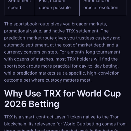
Settlement
Fast; manual
Automatic on
speed
queue possible
oracle resolution
The sportsbook route gives you broader markets,
promotional value, and native TRX settlement. The
prediction-market route gives you trustless custody and
automatic settlement, at the cost of market depth and a
currency conversion step. For a month-long tournament
with dozens of matches, most TRX holders will find the
sportsbook route more practical for day-to-day betting,
while prediction markets suit a specific, high-conviction
outcome bet where custody matters most.
Why Use TRX for World Cup
2026 Betting
TRX is a smart-contract Layer 1 token native to the Tron
blockchain. Its relevance for World Cup betting comes from
three network-level properties that work in the bettor's