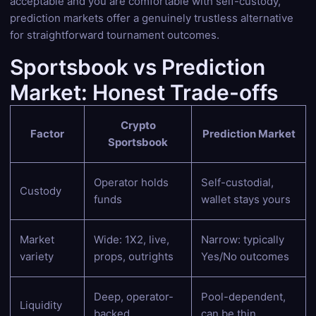
acceptable and you are comfortable with self-custody,
prediction markets offer a genuinely trustless alternative
for straightforward tournament outcomes.
Sportsbook vs Prediction
Market: Honest Trade-offs
Crypto
Factor
Prediction Market
Sportsbook
Operator holds
Self-custodial,
Custody
funds
wallet stays yours
Market
Wide: 1X2, live,
Narrow: typically
variety
props, outrights
Yes/No outcomes
Deep, operator-
Pool-dependent,
Liquidity
backed
can be thin