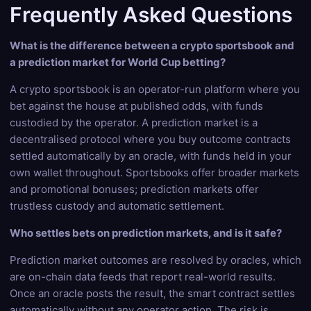
Frequently Asked Questions
What is the difference between a crypto sportsbook and
a prediction market for World Cup betting?
A crypto sportsbook is an operator-run platform where you
bet against the house at published odds, with funds
custodied by the operator. A prediction market is a
decentralised protocol where you buy outcome contracts
settled automatically by an oracle, with funds held in your
own wallet throughout. Sportsbooks offer broader markets
and promotional bonuses; prediction markets offer
trustless custody and automatic settlement.
Who settles bets on prediction markets, and is it safe?
Prediction market outcomes are resolved by oracles, which
are on-chain data feeds that report real-world results.
Once an oracle posts the result, the smart contract settles
automatically without any operator action. The risk is