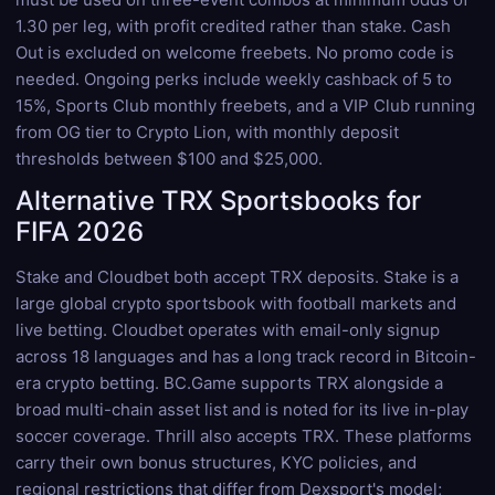
1.30 per leg, with profit credited rather than stake. Cash
Out is excluded on welcome freebets. No promo code is
needed. Ongoing perks include weekly cashback of 5 to
15%, Sports Club monthly freebets, and a VIP Club running
from OG tier to Crypto Lion, with monthly deposit
thresholds between $100 and $25,000.
Alternative TRX Sportsbooks for
FIFA 2026
Stake and Cloudbet both accept TRX deposits. Stake is a
large global crypto sportsbook with football markets and
live betting. Cloudbet operates with email-only signup
across 18 languages and has a long track record in Bitcoin-
era crypto betting. BC.Game supports TRX alongside a
broad multi-chain asset list and is noted for its live in-play
soccer coverage. Thrill also accepts TRX. These platforms
carry their own bonus structures, KYC policies, and
regional restrictions that differ from Dexsport's model;