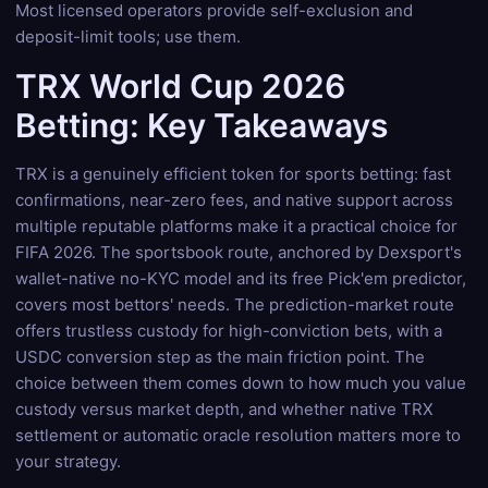
Most licensed operators provide self-exclusion and
deposit-limit tools; use them.
TRX World Cup 2026
Betting: Key Takeaways
TRX is a genuinely efficient token for sports betting: fast
confirmations, near-zero fees, and native support across
multiple reputable platforms make it a practical choice for
FIFA 2026. The sportsbook route, anchored by Dexsport's
wallet-native no-KYC model and its free Pick'em predictor,
covers most bettors' needs. The prediction-market route
offers trustless custody for high-conviction bets, with a
USDC conversion step as the main friction point. The
choice between them comes down to how much you value
custody versus market depth, and whether native TRX
settlement or automatic oracle resolution matters more to
your strategy.