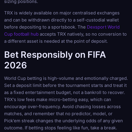
sizing positions.
TRX is widely available on major centralised exchanges
and can be withdrawn directly to a self-custodial wallet
before depositing to a sportsbook. The
Dexsport World
Cup football hub
accepts TRX natively, so no conversion to
a different asset is needed at the point of deposit.
Bet Responsibly on FIFA
2026
World Cup betting is high-volume and emotionally charged.
Set a deposit limit before the tournament starts and treat it
as a fixed entertainment budget, not a bankroll to recover.
TRX's low fees make micro-betting easy, which can
encourage over-frequency. Avoid chasing losses across
matches, and remember that no predictor, model, or
Pick'em streak changes the underlying odds of any given
outcome. If betting stops feeling like fun, take a break.