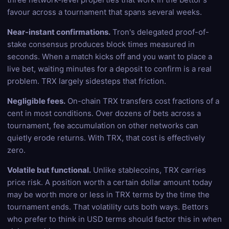
favour across a tournament that spans several weeks.
Near-instant confirmations.
Tron's delegated proof-of-
stake consensus produces block times measured in
seconds. When a match kicks off and you want to place a
live bet, waiting minutes for a deposit to confirm is a real
problem. TRX largely sidesteps that friction.
Negligible fees.
On-chain TRX transfers cost fractions of a
cent in most conditions. Over dozens of bets across a
tournament, fee accumulation on other networks can
quietly erode returns. With TRX, that cost is effectively
zero.
Volatile but functional.
Unlike stablecoins, TRX carries
price risk. A position worth a certain dollar amount today
may be worth more or less in TRX terms by the time the
tournament ends. That volatility cuts both ways. Bettors
who prefer to think in USD terms should factor this in when