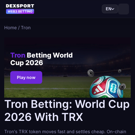
EN
Home
/
Tron
Tron
Betting World
Cup 2026
Play now
Tron Betting: World Cup
2026 With TRX
Tron's TRX token moves fast and settles cheap. On-chain