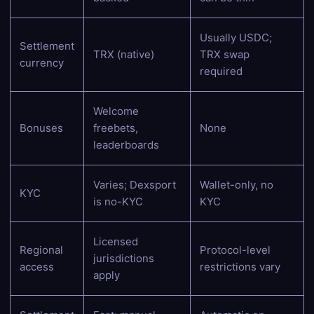
Usually USDC;
Settlement
TRX (native)
TRX swap
currency
required
Welcome
Bonuses
freebets,
None
leaderboards
Varies; Dexsport
Wallet-only, no
KYC
is no-KYC
KYC
Licensed
Regional
Protocol-level
jurisdictions
access
restrictions vary
apply