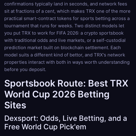
confirmations typically land in seconds, and network fees
sit at fractions of a cent, which makes TRX one of the more
practical smart-contract tokens for sports betting across a
tournament that runs for weeks. Two distinct models let
you put TRX to work for FIFA 2026: a crypto sportsbook
with traditional odds and live markets, or a self-custodial
prediction market built on blockchain settlement. Each
model suits a different kind of bettor, and TRX's network
properties interact with both in ways worth understanding
before you deposit.
Sportsbook Route: Best TRX
World Cup 2026 Betting
Sites
Dexsport: Odds, Live Betting, and a
Free World Cup Pick'em