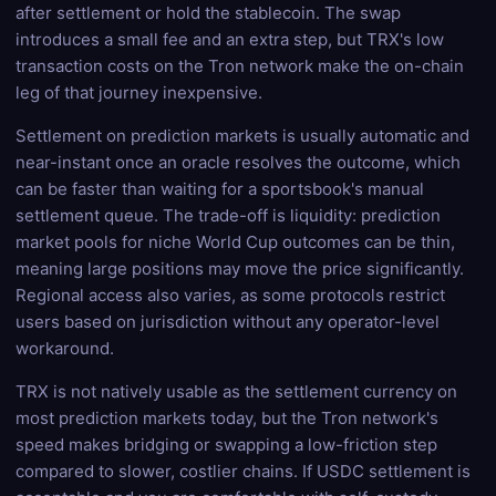
after settlement or hold the stablecoin. The swap
introduces a small fee and an extra step, but TRX's low
transaction costs on the Tron network make the on-chain
leg of that journey inexpensive.
Settlement on prediction markets is usually automatic and
near-instant once an oracle resolves the outcome, which
can be faster than waiting for a sportsbook's manual
settlement queue. The trade-off is liquidity: prediction
market pools for niche World Cup outcomes can be thin,
meaning large positions may move the price significantly.
Regional access also varies, as some protocols restrict
users based on jurisdiction without any operator-level
workaround.
TRX is not natively usable as the settlement currency on
most prediction markets today, but the Tron network's
speed makes bridging or swapping a low-friction step
compared to slower, costlier chains. If USDC settlement is