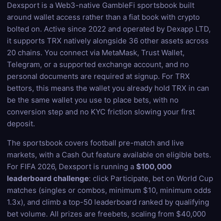
Dexsport is a Web3-native GambleFi sportsbook built
around wallet access rather than a fiat book with crypto
bolted on. Active since 2022 and operated by Dexapp LTD,
it supports TRX natively alongside 36 other assets across
20 chains. You connect via MetaMask, Trust Wallet,
Telegram, or a supported exchange account, and no
personal documents are required at signup. For TRX
bettors, this means the wallet you already hold TRX in can
be the same wallet you use to place bets, with no
conversion step and no KYC friction slowing your first
deposit.
The sportsbook covers football pre-match and live
markets, with a Cash Out feature available on eligible bets.
For FIFA 2026, Dexsport is running a
$100,000
leaderboard challenge
: click Participate, bet on World Cup
matches (singles or combos, minimum $10, minimum odds
1.3x), and climb a top-50 leaderboard ranked by qualifying
bet volume. All prizes are freebets, scaling from $40,000