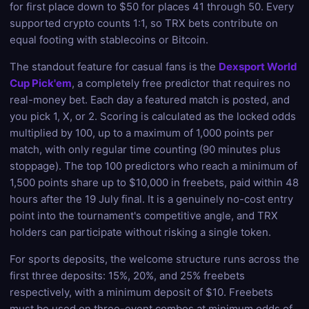
for first place down to $50 for places 41 through 50. Every
supported crypto counts 1:1, so TRX bets contribute on
equal footing with stablecoins or Bitcoin.
The standout feature for casual fans is the
Dexsport World
Cup Pick'em
, a completely free predictor that requires no
real-money bet. Each day a featured match is posted, and
you pick 1, X, or 2. Scoring is calculated as the locked odds
multiplied by 100, up to a maximum of 1,000 points per
match, with only regular time counting (90 minutes plus
stoppage). The top 100 predictors who reach a minimum of
1,500 points share up to $10,000 in freebets, paid within 48
hours after the 19 July final. It is a genuinely no-cost entry
point into the tournament's competitive angle, and TRX
holders can participate without risking a single token.
For sports deposits, the welcome structure runs across the
first three deposits: 15%, 20%, and 25% freebets
respectively, with a minimum deposit of $10. Freebets
must be used on three-event combos at minimum odds of