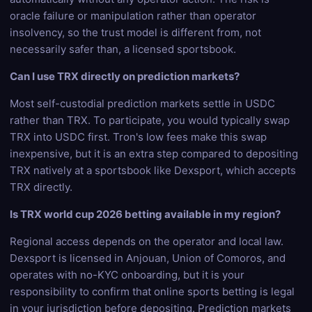
oracle failure or manipulation rather than operator
insolvency, so the trust model is different from, not
necessarily safer than, a licensed sportsbook.
Can I use TRX directly on prediction markets?
Most self-custodial prediction markets settle in USDC
rather than TRX. To participate, you would typically swap
TRX into USDC first. Tron's low fees make this swap
inexpensive, but it is an extra step compared to depositing
TRX natively at a sportsbook like Dexsport, which accepts
TRX directly.
Is TRX world cup 2026 betting available in my region?
Regional access depends on the operator and local law.
Dexsport is licensed in Anjouan, Union of Comoros, and
operates with no-KYC onboarding, but it is your
responsibility to confirm that online sports betting is legal
in your jurisdiction before depositing. Prediction markets